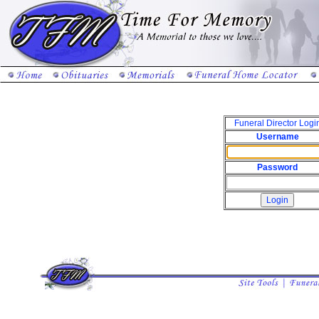
Funeral Director Logi
Username
Password