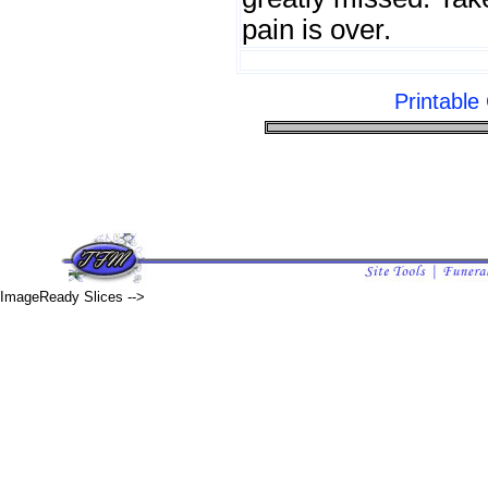
pain is over.
Printabl
ImageReady Slices -->