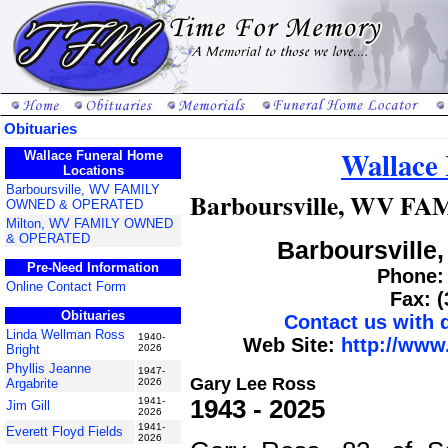
Obituaries
Wallace
Wallace Funeral Home
Locations
Barboursville, WV FAMILY
Barboursville, WV 
OWNED & OPERATED
Milton, WV FAMILY OWNED
& OPERATED
Barboursville,
Pre-Need Information
Phone: 
Online Contact Form
Fax: 
Obituaries
Contact us with
Linda Wellman Ross
1940-
Web Site:
http://www
Bright
2026
Phyllis Jeanne
1947-
Gary Lee Ross
Argabrite
2026
1943 - 2025
1941-
Jim Gill
2026
1941-
Everett Floyd Fields
2026