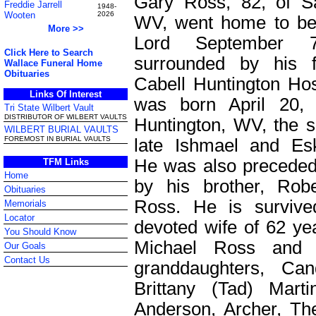
Gary Ross, 82, of S
Freddie Jarrell
1948-
Wooten
2026
WV, went home to be
More >>
Lord September 
Click Here to Search
surrounded by his f
Wallace Funeral Home
Obituaries
Cabell Huntington Hos
Links Of Interest
was born April 20, 
Tri State Wilbert Vault
DISTRIBUTOR OF WILBERT VAULTS
Huntington, WV, the s
WILBERT BURIAL VAULTS
FOREMOST IN BURIAL VAULTS
late Ishmael and Es
He was also preceded
TFM Links
Home
by his brother, Rob
Obituaries
Ross. He is survive
Memorials
Locator
devoted wife of 62 ye
You Should Know
Michael Ross and 
Our Goals
Contact Us
granddaughters, Ca
Brittany (Tad) Martin
Anderson, Archer, Th