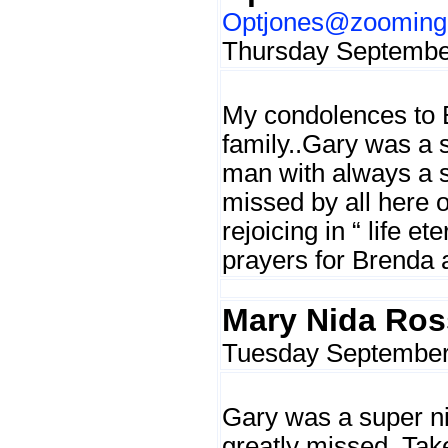
Optjones@zoominge
Thursday September
My condolences to 
family..Gary was a 
man with always a sm
missed by all here o
rejoicing in “ life et
prayers for Brenda
Mary Nida Ros
Tuesday September 
Gary was a super ni
greatly missed. Tak