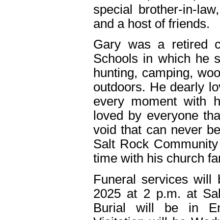
special brother-in-law
and a host of friends.
Gary was a retired c
Schools in which he 
hunting, camping, wo
outdoors. He dearly lo
every moment with h
loved by everyone tha
void that can never b
Salt Rock Community
time with his church fa
Funeral services will
2025 at 2 p.m. at S
Burial will be in 