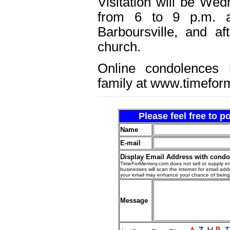
Visitation will be We
from 6 to 9 p.m. a
Barboursville, and a
church.
Online condolences
family at www.timefo
Please feel free to 
Name
E-mail
Display Email Address with cond
TimeForMemory.com does not sell or supply em
businesses will scan the internet for email addr
your email may enhance your chance of bein
Message