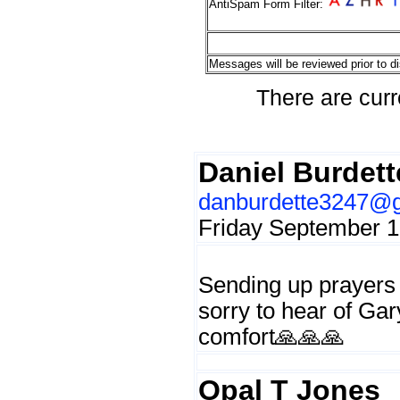
AntiSpam Form Filter:
Messages will be reviewed prior to di
There are curr
Daniel Burdett
danburdette3247@
Friday September 1
Sending up prayers 
sorry to hear of Ga
comfort🙏🙏🙏
Opal T Jones