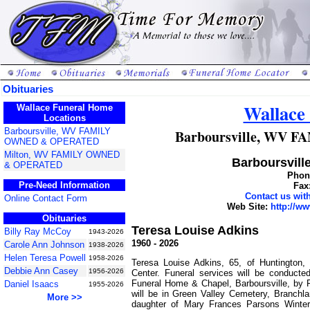
Obituaries
Wallace
Wallace Funeral Home
Locations
Barboursville, WV FAMILY
Barboursville, WV
OWNED & OPERATED
Milton, WV FAMILY OWNED
Barboursville
& OPERATED
Phone
Pre-Need Information
Fax
Contact us wi
Online Contact Form
Web Site:
http://w
Obituaries
Teresa Louise Adkins
Billy Ray McCoy
1943-2026
1960 - 2026
Carole Ann Johnson
1938-2026
Helen Teresa Powell
1958-2026
Teresa Louise Adkins, 65, of Huntington
Debbie Ann Casey
1956-2026
Center. Funeral services will be conduct
Funeral Home & Chapel, Barboursville, by 
Daniel Isaacs
1955-2026
will be in Green Valley Cemetery, Branchl
More >>
daughter of Mary Frances Parsons Winter