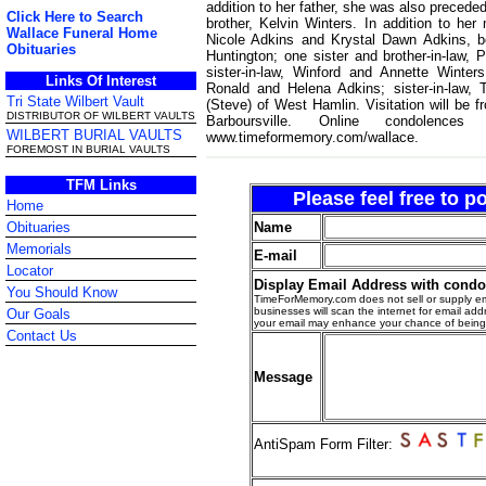
addition to her father, she was also preced
Click Here to Search
brother, Kelvin Winters. In addition to he
Wallace Funeral Home
Nicole Adkins and Krystal Dawn Adkins, b
Obituaries
Huntington; one sister and brother-in-law, 
sister-in-law, Winford and Annette Winters
Links Of Interest
Ronald and Helena Adkins; sister-in-law
Tri State Wilbert Vault
(Steve) of West Hamlin. Visitation will be
DISTRIBUTOR OF WILBERT VAULTS
Barboursville. Online condole
WILBERT BURIAL VAULTS
www.timeformemory.com/wallace.
FOREMOST IN BURIAL VAULTS
TFM Links
Please feel free to 
Home
Name
Obituaries
Memorials
E-mail
Locator
Display Email Address with cond
You Should Know
TimeForMemory.com does not sell or supply em
businesses will scan the internet for email addr
Our Goals
your email may enhance your chance of bein
Contact Us
Message
AntiSpam Form Filter: