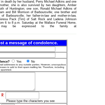
ed in death by her husband, Perry Michael Adkins and one
r mother, she is also survived by two daughters, Amber
oth of Huntington; one son, Ronald Michael Adkins of
Pam and Bill Morrison of Barboursville; one brother and
 of Barboursville; her father-in-law and mother-in-law,
, Teresa Pack (Tim) of Salt Rock and Ladena Johnson
 from 6 to 8 p.m. Saturday at the Wallace Funeral Home,
nces may be expressed to the family at
post a message of condolence.
olence?
Yes
No
ail addresses to any outside parties. However, unscrupulous
esses to add to their spam mailling list. Therefore, including
g spammed.
Please type the characters you see