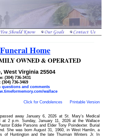
 Funeral Home
 FAMILY OWNED & OPERATED
, West Virginia 25504
: (304) 736-3431
: (304) 736-3469
th questions and comments
ww.timeformemory.com/wallace
Click for Condolences
Printable Version
, passed away January 6, 2026 at St. Mary’s Medical
ed at 2 p.m. Sunday, January 11, 2026 at the Wallace
Pastor Eddie Parsons and Elder Tony Poindexter. Burial
and. She was born August 31, 1960, in West Hamlin, a
s of Huntington and the late Thurman Winters Jr. In