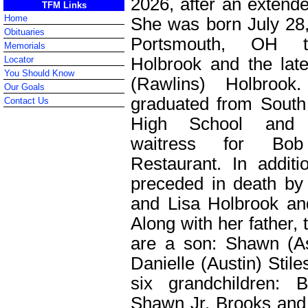
2026, after an extende
TFM Links
Home
She was born July 28,
Obituaries
Portsmouth, OH
Memorials
Holbrook and the lat
Locator
You Should Know
(Rawlins) Holbrook.
Our Goals
graduated from Sout
Contact Us
High School an
waitress for Bo
Restaurant. In addit
preceded in death by 
and Lisa Holbrook and
Along with her father, t
are a son: Shawn (A
Danielle (Austin) Stil
six grandchildren: 
Shawn Jr, Brooks and 