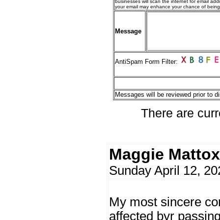
businesses will scan the internet for email addr
your email may enhance your chance of bein
Message
AntiSpam Form Filter:
Messages will be reviewed prior to di
There are curr
Maggie Mattox
Sunday April 12, 20
My most sincere co
affected byr passing