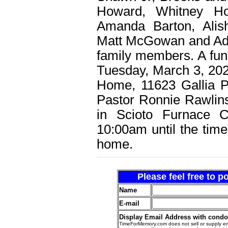
Howard, Whitney Ho
Amanda Barton, Alis
Matt McGowan and Ada
family members. A fune
Tuesday, March 3, 202
Home, 11623 Gallia P
Pastor Ronnie Rawlins o
in Scioto Furnace Ce
10:00am until the time
home.
Please feel free to 
Name
E-mail
Display Email Address with cond
TimeForMemory.com does not sell or supply em