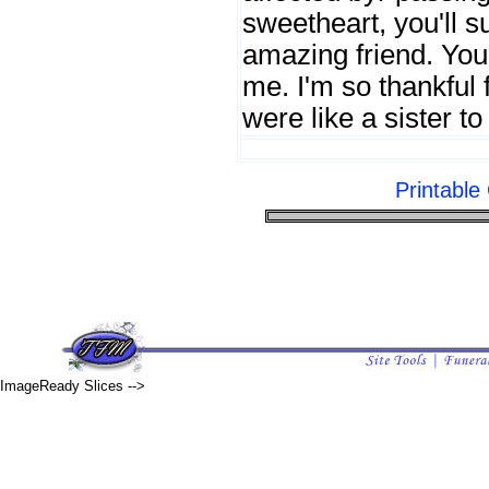
sweetheart, you'll s
amazing friend. You
me. I'm so thankful 
were like a sister t
Printabl
ImageReady Slices -->