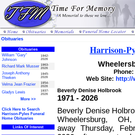
Obituaries
Harrison-Py
Obituaries
William "Gary"
1942-
Johnson
2026
Wheelersb
1963-
Richard Mark Musser
2026
Phone: 
Joseph Anthony
1945-
Thieken
2026
Web Site:
http:/
1954-
Velma Jean Frazier
2026
Beverly Denise Holbrook
1937-
Gladys Lewis
2026
1971 - 2026
More >>
Beverly Denise Holbroo
Click Here to Search
Harrison-Pyles Funeral
Wheelersburg, OH,
Home Obituaries
away Thursday, Febr
Links Of Interest