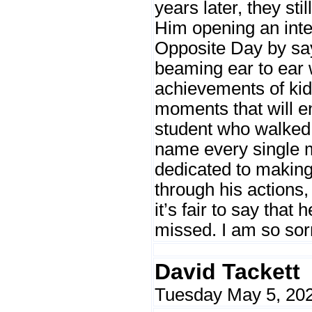
years later, they sti
Him opening an in
Opposite Day by sa
beaming ear to ear 
achievements of kids
moments that will e
student who walked 
name every single 
dedicated to making
through his actions,
it’s fair to say that
missed. I am so sorr
David Tackett
Tuesday May 5, 202