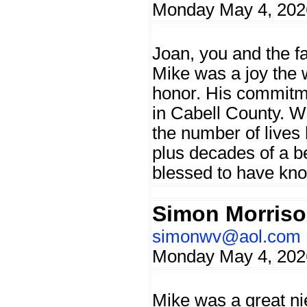
Monday May 4, 202
Joan, you and the f
Mike was a joy the 
honor. His commitme
in Cabell County. We
the number of lives 
plus decades of a be
blessed to have kn
Simon Morris
simonwv@aol.com
Monday May 4, 202
Mike was a great nie