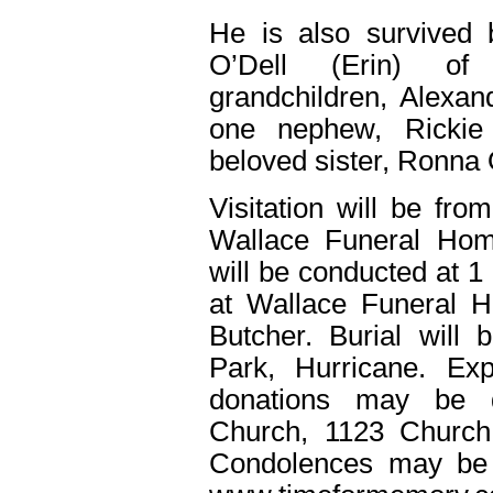
He is also survived
O’Dell (Erin) of
grandchildren, Alexan
one nephew, Rickie
beloved sister, Ronna 
Visitation will be fr
Wallace Funeral Home
will be conducted at 1
at Wallace Funeral H
Butcher. Burial will
Park, Hurricane. Ex
donations may be d
Church, 1123 Church
Condolences may be 