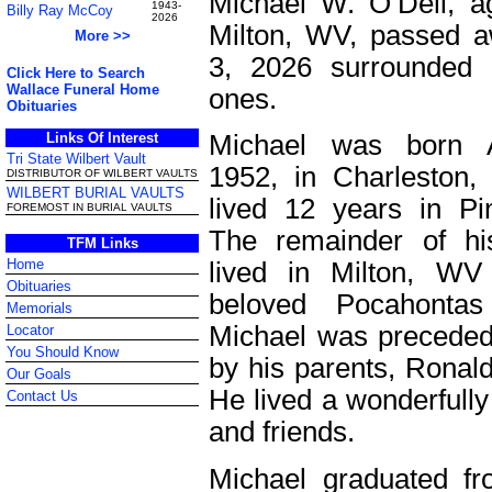
Michael W. O’Dell, a
1943-
Billy Ray McCoy
2026
Milton, WV, passed 
More >>
3, 2026 surrounded 
Click Here to Search
Wallace Funeral Home
ones.
Obituaries
Links Of Interest
Michael was born A
Tri State Wilbert Vault
1952, in Charleston
DISTRIBUTOR OF WILBERT VAULTS
WILBERT BURIAL VAULTS
lived 12 years in P
FOREMOST IN BURIAL VAULTS
The remainder of hi
TFM Links
Home
lived in Milton, WV
Obituaries
beloved Pocahontas
Memorials
Michael was preceded
Locator
You Should Know
by his parents, Ronald
Our Goals
He lived a wonderfully fu
Contact Us
and friends.
Michael graduated f