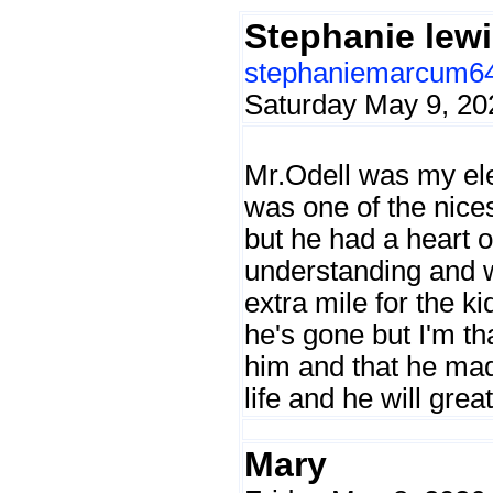
Stephanie lew
stephaniemarcum6
Saturday May 9, 20
Mr.Odell was my el
was one of the nices
but he had a heart 
understanding and 
extra mile for the ki
he's gone but I'm th
him and that he mad
life and he will grea
Mary