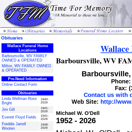
Obituaries
Wallace
Wallace Funeral Home
Locations
Barboursville, WV FAMILY
Barboursville, WV 
OWNED & OPERATED
Milton, WV FAMILY OWNED
& OPERATED
Barboursville,
Pre-Need Information
Phone: 
Online Contact Form
Fax: 
Obituaries
Contact us with
Linda Wellman Ross
1940-
Web Site:
http://www
Bright
2026
1941-
Jim Gill
2026
Michael W. O'Dell
1941-
Everett Floyd Fields
1952 - 2026
2026
Freddie Jarrell
1948-
Wooten
2026