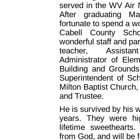
served in the WV Air N
After graduating Ma
fortunate to spend a w
Cabell County Scho
wonderful staff and pa
teacher, Assistan
Administrator of Elem
Building and Grounds,
Superintendent of S
Milton Baptist Church,
and Trustee.
He is survived by his 
years. They were hi
lifetime sweethearts.
from God, and will be 