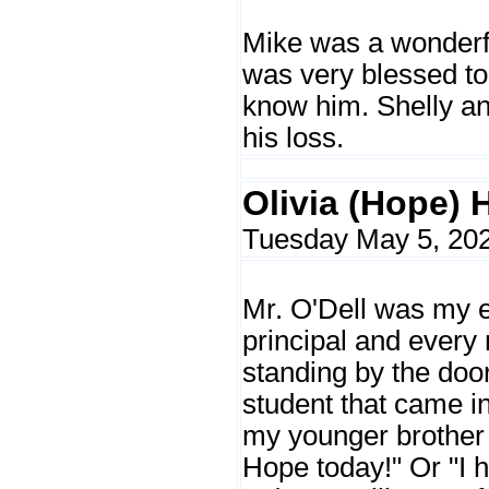
Mike was a wonderf
was very blessed to
know him. Shelly an
his loss.
Olivia (Hope) 
Tuesday May 5, 202
Mr. O'Dell was my 
principal and every
standing by the door
student that came i
my younger brother 
Hope today!" Or "I 