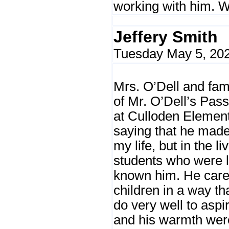
working with him. W
Jeffery Smith
Tuesday May 5, 202
Mrs. O’Dell and fam
of Mr. O’Dell’s Pas
at Culloden Element
saying that he made
my life, but in the l
students who were 
known him. He care
children in a way t
do very well to aspir
and his warmth were