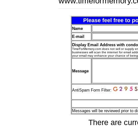
www.timeformemory.c
Please feel free to 
Name
E-mail
Display Email Address with cond
TimeForMemory.com does not sell or supply em
businesses will scan the internet for email addr
your email may enhance your chance of bein
Message
AntiSpam Form Filter:
Messages will be reviewed prior to di
There are curr