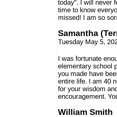
today". I will never f
time to know everyon
missed! I am so sorr
Samantha (Ter
Tuesday May 5, 202
I was fortunate en
elementary school p
you made have been
entire life. I am 40 
for your wisdom an
encouragement. You 
William Smith