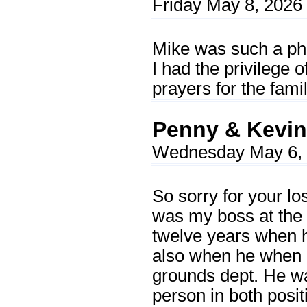
Friday May 8, 2026
Mike was such a ph
I had the privilege o
prayers for the fami
Penny & Kevin
Wednesday May 6, 
So sorry for your lo
was my boss at the c
twelve years when 
also when he when 
grounds dept. He wa
person in both positi