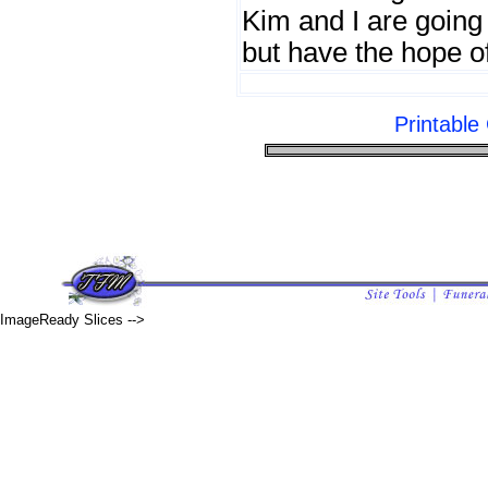
Kim and I are going
but have the hope o
Printabl
ImageReady Slices -->