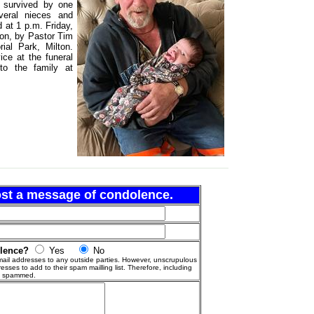
s survived by one
veral nieces and
 at 1 p.m. Friday,
on, by Pastor Tim
ial Park, Milton.
vice at the funeral
o the family at
post a message of condolence.
olence?
Yes
No
ail addresses to any outside parties. However, unscrupulous
esses to add to their spam mailling list. Therefore, including
g spammed.