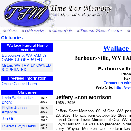
Obituaries
Wallace
Wallace Funeral Home
Locations
Barboursville, WV FAMILY
Barboursville, WV
OWNED & OPERATED
Milton, WV FAMILY OWNED
Barboursville
& OPERATED
Phone
Pre-Need Information
Fax
Contact us wi
Online Contact Form
Web Site:
http://w
Obituaries
Jeffery Scott Morrison
Linda Wellman Ross
1940-
Bright
2026
1965 - 2026
Phyllis Jeanne
1947-
Jeffery Scott Morrison, 60, of Ona, WV, p
Argabrite
2026
29, 2026. He was born October 25, 1965, i
1941-
Jim Gill
son of Connie Lewis Morrison of Ona, WV, a
2026
Lloyd Morrison. He was also preceded in dea
1941-
Everett Floyd Fields
Jerry Wayne Morrison and sister-in-la
2026