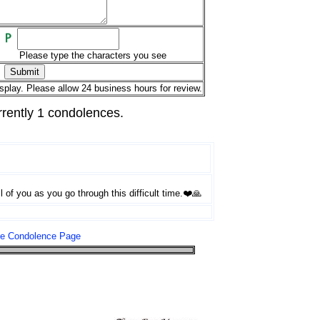
Please type the characters you see
splay. Please allow 24 business hours for review.
rrently 1 condolences.
 of you as you go through this difficult time.❤️🙏
le Condolence Page