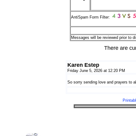
AntiSpam Form Filter:
Messages will be reviewed prior to di
There are cu
Karen Estep
Friday June 5, 2026 at 12:20 PM
So sorry sending love and prayers to all
Printab