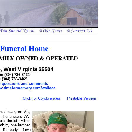
 Funeral Home
 FAMILY OWNED & OPERATED
, West Virginia 25504
: (304) 736-3431
: (304) 736-3469
th questions and comments
ww.timeformemory.com/wallace
Click for Condolences
Printable Version
assed away on May
n Huntington, WV,
nd the late Albert
th by one brother,
w, Kimberly Dawn