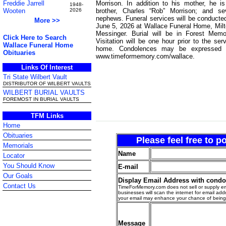
Morrison. In addition to his mother, he i
Freddie Jarrell
1948-
brother, Charles “Rob” Morrison; and se
Wooten
2026
nephews. Funeral services will be conducted
More >>
June 5, 2026 at Wallace Funeral Home, Milt
Messinger. Burial will be in Forest Memor
Click Here to Search
Visitation will be one hour prior to the ser
Wallace Funeral Home
home. Condolences may be expressed t
Obituaries
www.timeformemory.com/wallace.
Links Of Interest
Tri State Wilbert Vault
DISTRIBUTOR OF WILBERT VAULTS
WILBERT BURIAL VAULTS
FOREMOST IN BURIAL VAULTS
TFM Links
Home
Obituaries
Please feel free to 
Memorials
Name
Locator
You Should Know
E-mail
Our Goals
Display Email Address with cond
Contact Us
TimeForMemory.com does not sell or supply em
businesses will scan the internet for email addr
your email may enhance your chance of bein
Message