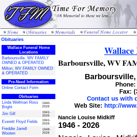
Obituaries
Wallace
Wallace Funeral Home
Locations
Barboursville, WV FAMILY
Barboursville, WV 
OWNED & OPERATED
Milton, WV FAMILY OWNED
& OPERATED
Barboursville,
Pre-Need Information
Phone: 
Online Contact Form
Fax: 
Obituaries
Contact us with
Linda Wellman Ross
1940-
Web Site:
http://www
Bright
2026
1941-
Jim Gill
2026
Nancie Louise Midkiff
1941-
Everett Floyd Fields
1946 - 2026
2026
Freddie Jarrell
1948-
Wooten
2026