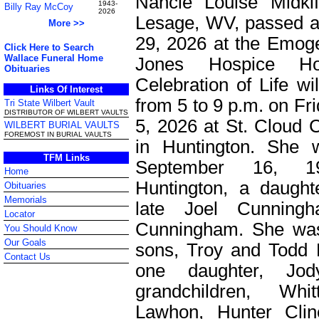
Nancie Louise Midkif
1943-
Billy Ray McCoy
2026
Lesage, WV, passed 
More >>
29, 2026 at the Emog
Click Here to Search
Wallace Funeral Home
Jones Hospice H
Obituaries
Celebration of Life wi
Links Of Interest
from 5 to 9 p.m. on Fr
Tri State Wilbert Vault
DISTRIBUTOR OF WILBERT VAULTS
5, 2026 at St. Clou
WILBERT BURIAL VAULTS
FOREMOST IN BURIAL VAULTS
in Huntington. She 
TFM Links
September 16, 1
Home
Huntington, a daught
Obituaries
Memorials
late Joel Cunning
Locator
Cunningham. She was
You Should Know
Our Goals
sons, Troy and Todd 
Contact Us
one daughter, Jo
grandchildren, Whi
Lawhon, Hunter Cli