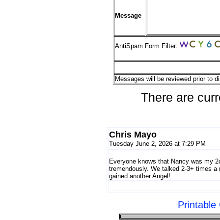
Message
AntiSpam Form Filter:
Messages will be reviewed prior to di
There are curr
Chris Mayo
Tuesday June 2, 2026 at 7:29 PM
Everyone knows that Nancy was my 2cd
tremendously. We talked 2-3+ times a
gained another Angel!
Printabl