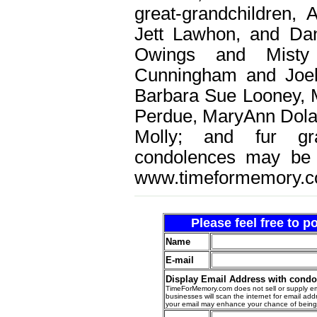
great-grandchildren, 
Jett Lawhon, and Dan
Owings and Misty
Cunningham and Joel
Barbara Sue Looney, 
Perdue, MaryAnn Dolan
Molly; and fur gra
condolences may be 
www.timeformemory.c
Please feel free to 
Name
E-mail
Display Email Address with cond
TimeForMemory.com does not sell or supply em
businesses will scan the internet for email addr
your email may enhance your chance of bein