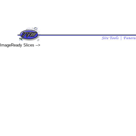
ImageReady Slices -->