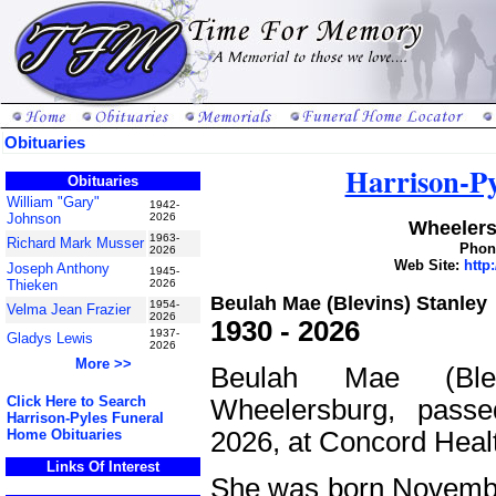
Obituaries
Harrison-P
Obituaries
William "Gary"
1942-
Johnson
2026
Wheelers
1963-
Richard Mark Musser
Phone
2026
Web Site:
http
Joseph Anthony
1945-
Thieken
2026
Beulah Mae (Blevins) Stanley
1954-
Velma Jean Frazier
2026
1930 - 2026
1937-
Gladys Lewis
2026
More >>
Beulah Mae (Ble
Click Here to Search
Wheelersburg, pass
Harrison-Pyles Funeral
2026, at Concord Heal
Home Obituaries
Links Of Interest
She was born November