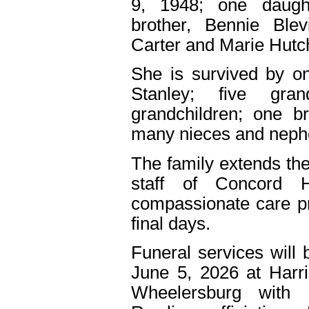
9, 1948; one daught
brother, Bennie Ble
Carter and Marie Hutc
She is survived by on
Stanley; five gran
grandchildren; one b
many nieces and neph
The family extends the
staff of Concord 
compassionate care pr
final days.
Funeral services will 
June 5, 2026 at Harr
Wheelersburg with