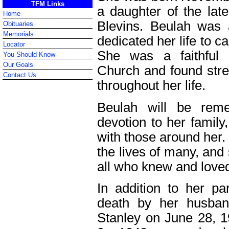
TFM Links
a daughter of the lat
Home
Blevins. Beulah wa
Obituaries
Memorials
dedicated her life to c
Locator
She was a faithful 
You Should Know
Our Goals
Church and found stren
Contact Us
throughout her life.
Beulah will be rem
devotion to her famil
with those around her.
the lives of many, and
all who knew and loved
In addition to her p
death by her husba
Stanley on June 28, 