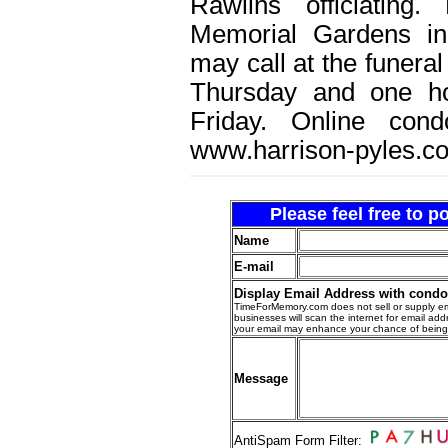
Rawlins officiating
Memorial Gardens in
may call at the funera
Thursday and one ho
Friday. Online con
www.harrison-pyles.c
Please feel free to 
Name
E-mail
Display Email Address with cond
TimeForMemory.com does not sell or supply em
businesses will scan the internet for email addr
your email may enhance your chance of bein
Message
AntiSpam Form Filter: