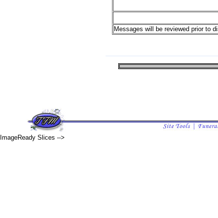
Messages will be reviewed prior to di
ImageReady Slices -->