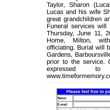
Taylor, Sharon (Luc
Lucas and his wife Sh
great grandchildren an
Funeral services will
Thursday, June 11, 2
Home, Milton, wit
officiating. Burial wi
Gardens, Barboursville
prior to the service
expressed t
www.timeformemory.c
Please feel free to 
Name
E-mail