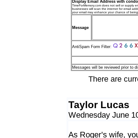
Display Email Address with cond
TimeForMemory.com does not sell or supply em
businesses will scan the internet for email addr
your email may enhance your chance of bein
Message
AntiSpam Form Filter:
Messages will be reviewed prior to di
There are curr
Taylor Lucas
Wednesday June 10
As Roger's wife, y