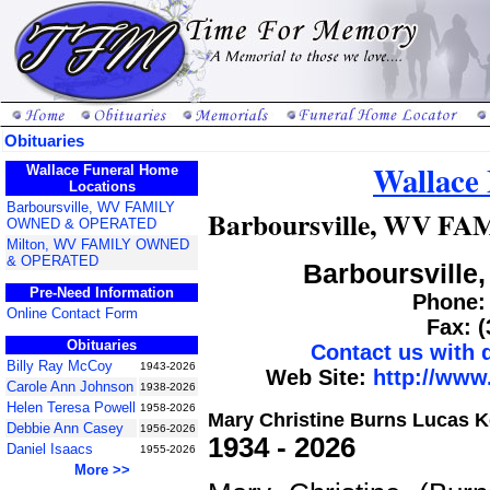
Obituaries
Wallace
Wallace Funeral Home
Locations
Barboursville, WV FAMILY
Barboursville, WV 
OWNED & OPERATED
Milton, WV FAMILY OWNED
& OPERATED
Barboursville,
Pre-Need Information
Phone: 
Online Contact Form
Fax: 
Obituaries
Contact us with
Billy Ray McCoy
1943-2026
Web Site:
http://www
Carole Ann Johnson
1938-2026
Helen Teresa Powell
1958-2026
Mary Christine Burns Lucas K
Debbie Ann Casey
1956-2026
1934 - 2026
Daniel Isaacs
1955-2026
More >>