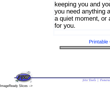
keeping you and your
you need anything a
a quiet moment, or
for you.
Printabl
ImageReady Slices -->