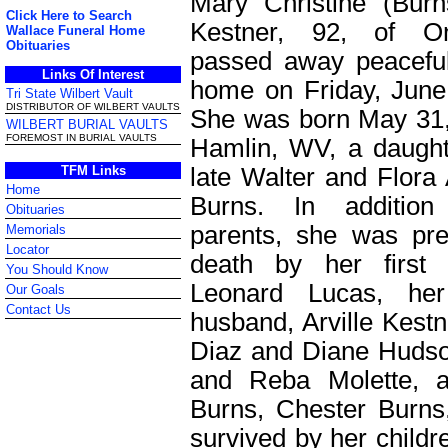
Mary Christine (Bur
Click Here to Search
Kestner, 92, of O
Wallace Funeral Home
Obituaries
passed away peaceful
Links Of Interest
home on Friday, June
Tri State Wilbert Vault
DISTRIBUTOR OF WILBERT VAULTS
She was born May 31,
WILBERT BURIAL VAULTS
FOREMOST IN BURIAL VAULTS
Hamlin, WV, a daught
late Walter and Flora
TFM Links
Home
Burns. In additio
Obituaries
parents, she was pr
Memorials
Locator
death by her first 
You Should Know
Leonard Lucas, he
Our Goals
Contact Us
husband, Arville Kest
Diaz and Diane Hudson
and Reba Molette, a
Burns, Chester Burns
survived by her childr