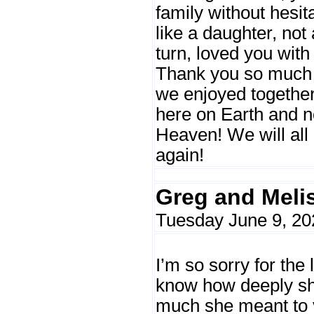
family without hesit
like a daughter, not 
turn, loved you wit
Thank you so much f
we enjoyed together
here on Earth and n
Heaven! We will all
again!
Greg and Meli
Tuesday June 9, 20
I’m so sorry for the 
know how deeply sh
much she meant to 