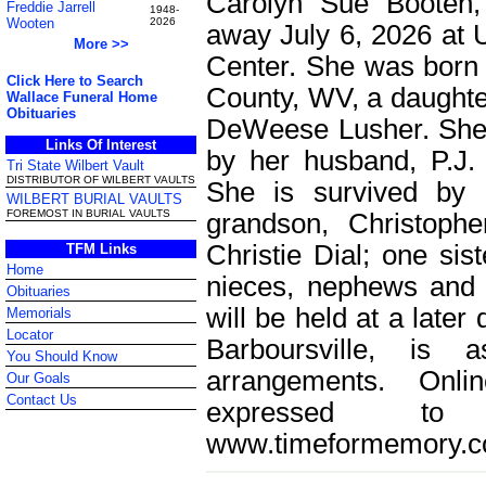
Carolyn Sue Booten,
Freddie Jarrell
1948-
Wooten
2026
away July 6, 2026 at 
More >>
Center. She was born
Click Here to Search
County, WV, a daughter
Wallace Funeral Home
Obituaries
DeWeese Lusher. She 
Links Of Interest
by her husband, P.J. 
Tri State Wilbert Vault
DISTRIBUTOR OF WILBERT VAULTS
She is survived by 
WILBERT BURIAL VAULTS
FOREMOST IN BURIAL VAULTS
grandson, Christoph
Christie Dial; one sis
TFM Links
Home
nieces, nephews and fr
Obituaries
will be held at a late
Memorials
Locator
Barboursville, is 
You Should Know
arrangements. Onl
Our Goals
Contact Us
expressed t
www.timeformemory.c