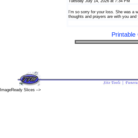
Tuesday July 14, 2026 at 7:34 PM
I’m so sorry for your loss. She was a 
thoughts and prayers are with you and 
Printabl
ImageReady Slices -->