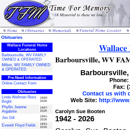
Obituaries
Wallace
Wallace Funeral Home
Locations
Barboursville, WV FAMILY
Barboursville, WV 
OWNED & OPERATED
Milton, WV FAMILY OWNED
& OPERATED
Barboursville,
Pre-Need Information
Phone: 
Online Contact Form
Fax: 
Obituaries
Contact us with
Linda Wellman Ross
1940-
Web Site:
http://www
Bright
2026
Phyllis Jeanne
1947-
Carolyn Sue Booten
Argabrite
2026
1942 - 2026
1941-
Jim Gill
2026
1941-
Everett Floyd Fields
2026