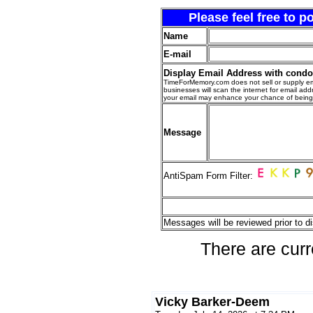
Please feel free to 
Name
E-mail
Display Email Address with cond
TimeForMemory.com does not sell or supply em
businesses will scan the internet for email addr
your email may enhance your chance of bein
Message
AntiSpam Form Filter:
Messages will be reviewed prior to di
There are curr
Vicky Barker-Deem