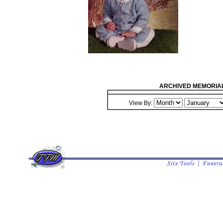
ARCHIVED MEMORIA
View By: