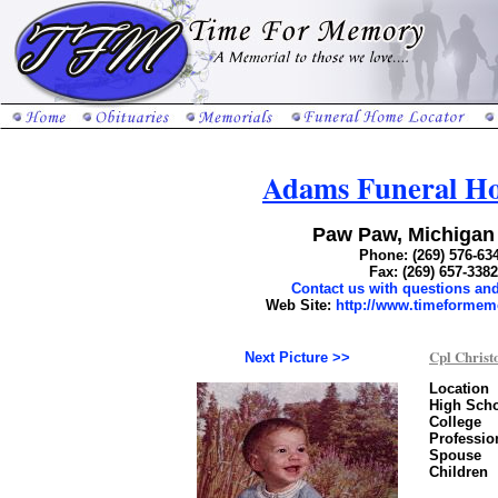
Adams Funeral Ho
Paw Paw, Michigan
Phone: (269) 576-63
Fax: (269) 657-3382
Contact us with questions a
Web Site:
http://www.timeforme
Cpl Christ
Next Picture >>
Location
High Sch
College
Professio
Spouse
Children