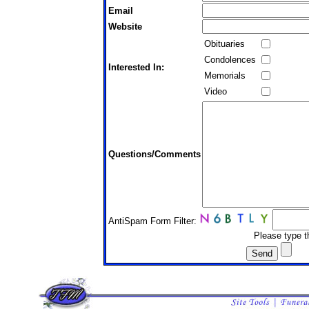
Email
Website
Obituaries
Condolences
Interested In:
Memorials
Video
Questions/Comments
AntiSpam Form Filter:
Please type t