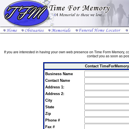
If you are interested in having your own web presence on Time Form Memory, co
contact you as soon as pos
Contact TimeForMemory
Business Name
Contact Name
Address 1:
Address 2:
City
State
Zip
Phone #
Fax #