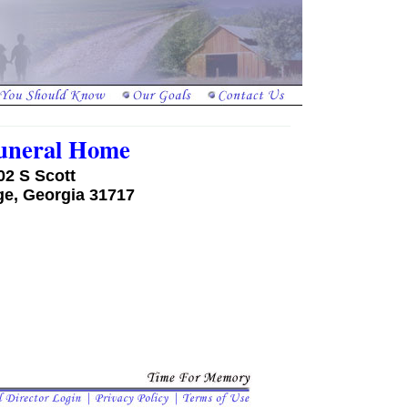
Funeral Home
02 S Scott
ge, Georgia 31717