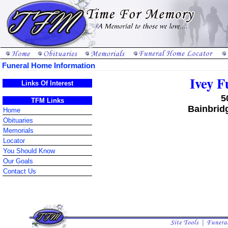
Funeral Home Information
Ivey 
Links Of Interest
5
TFM Links
Bainbrid
Home
Obituaries
Memorials
Locator
You Should Know
Our Goals
Contact Us