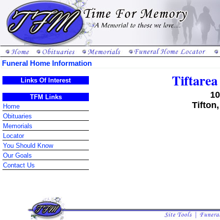
Funeral Home Information
Tiftare
Links Of Interest
10
TFM Links
Tifton
Home
Obituaries
Memorials
Locator
You Should Know
Our Goals
Contact Us