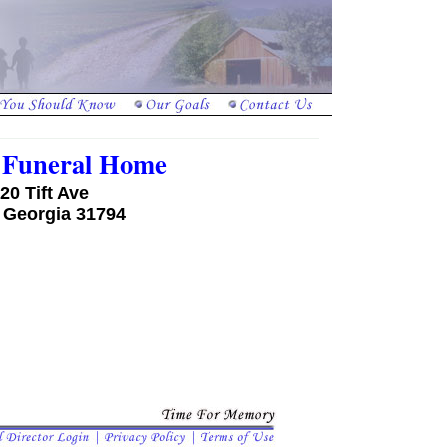
a Funeral Home
20 Tift Ave
, Georgia 31794