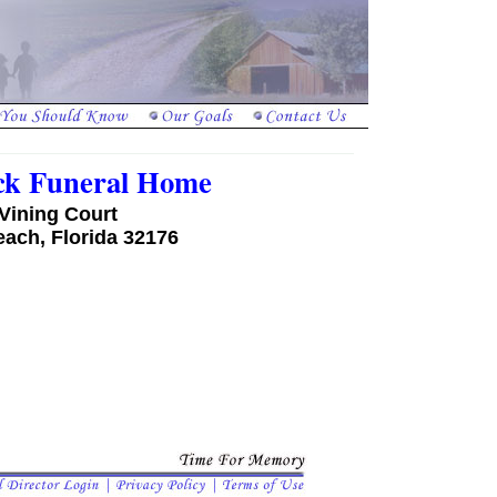
ck Funeral Home
Vining Court
ach, Florida 32176