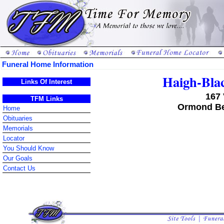
Funeral Home Information
Haigh-Bla
Links Of Interest
167 
TFM Links
Ormond Be
Home
Obituaries
Memorials
Locator
You Should Know
Our Goals
Contact Us