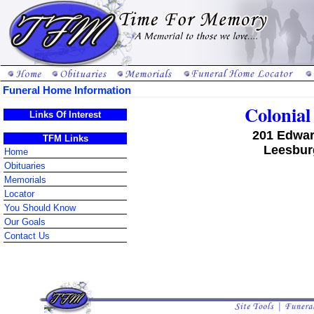
Funeral Home Information
Colonia
Links Of Interest
201 Edwar
TFM Links
Leesburg
Home
Obituaries
Memorials
Locator
You Should Know
Our Goals
Contact Us