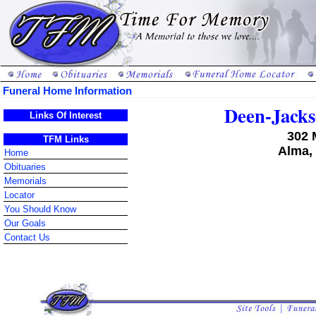
Funeral Home Information
Deen-Jack
Links Of Interest
302 
TFM Links
Alma,
Home
Obituaries
Memorials
Locator
You Should Know
Our Goals
Contact Us