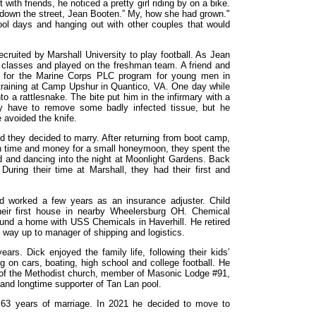
 with friends, he noticed a pretty girl riding by on a bike.
st down the street, Jean Booten.” My, how she had grown."
ool days and hanging out with other couples that would
cruited by Marshall University to play football. As Jean
d classes and played on the freshman team. A friend and
p for the Marine Corps PLC program for young men in
training at Camp Upshur in Quantico, VA. One day while
to a rattlesnake. The bite put him in the infirmary with a
y have to remove some badly infected tissue, but he
 avoided the knife.
 they decided to marry. After returning from boot camp,
h time and money for a small honeymoon, they spent the
d and dancing into the night at Moonlight Gardens. Back
 During their time at Marshall, they had their first and
d worked a few years as an insurance adjuster. Child
eir first house in nearby Wheelersburg OH. Chemical
und a home with USS Chemicals in Haverhill. He retired
s way up to manager of shipping and logistics.
rs. Dick enjoyed the family life, following their kids’
g on cars, boating, high school and college football. He
 of the Methodist church, member of Masonic Lodge #91,
and longtime supporter of Tan Lan pool.
er 63 years of marriage. In 2021 he decided to move to