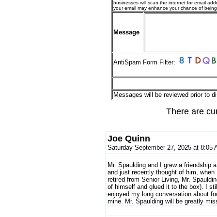
businesses will scan the internet for email addr
your email may enhance your chance of bein
Message
AntiSpam Form Filter:
Messages will be reviewed prior to di
There are cu
Joe Quinn
Saturday September 27, 2025 at 8:05
Mr. Spaulding and I grew a friendship 
and just recently thought of him, when 
retired from Senior Living, Mr. Spauldi
of himself and glued it to the box). I st
enjoyed my long conversation about fo
mine. Mr. Spaulding will be greatly mis