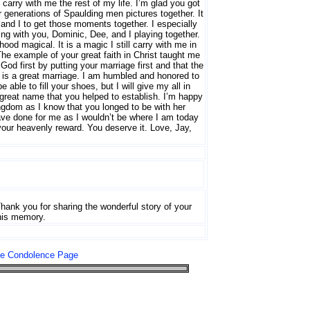
carry with me the rest of my life. I’m glad you got
 generations of Spaulding men pictures together. It
and I to get those moments together. I especially
ng with you, Dominic, Dee, and I playing together.
d magical. It is a magic I still carry with me in
The example of your great faith in Christ taught me
d first by putting your marriage first and that the
n is a great marriage. I am humbled and honored to
 able to fill your shoes, but I will give my all in
 great name that you helped to establish. I’m happy
ngdom as I know that you longed to be with her
have done for me as I wouldn’t be where I am today
your heavenly reward. You deserve it. Love, Jay,
hank you for sharing the wonderful story of your
 his memory.
le Condolence Page