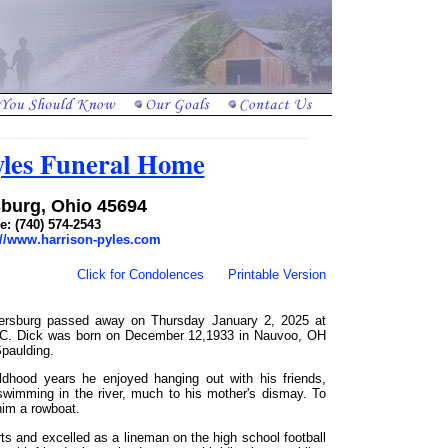
yles Funeral Home
burg, Ohio 45694
: (740) 574-2543
://www.harrison-pyles.com
Click for Condolences
Printable Version
lersburg passed away on Thursday January 2, 2025 at
 SC. Dick was born on December 12,1933 in Nauvoo, OH
paulding.
ildhood years he enjoyed hanging out with his friends,
 swimming in the river, much to his mother's dismay. To
him a rowboat.
ts and excelled as a lineman on the high school football