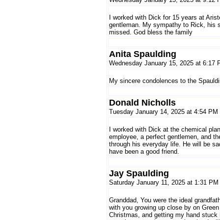
I worked with Dick for 15 years at Ari
gentleman. My sympathy to Rick, his sis
missed. God bless the family
Anita Spaulding
Wednesday January 15, 2025 at 6:17
My sincere condolences to the Spauldin
Donald Nicholls
Tuesday January 14, 2025 at 4:54 PM
I worked with Dick at the chemical pla
employee, a perfect gentlemen, and th
through his everyday life. He will be 
have been a good friend.
Jay Spaulding
Saturday January 11, 2025 at 1:31 PM
Granddad, You were the ideal grandfather
with you growing up close by on Green 
Christmas, and getting my hand stuck in