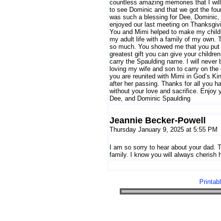
countless amazing memories that I will 
to see Dominic and that we got the four
was such a blessing for Dee, Dominic, 
enjoyed our last meeting on Thanksgivi
You and Mimi helped to make my childhoo
my adult life with a family of my own. 
so much. You showed me that you put Go
greatest gift you can give your childre
carry the Spaulding name. I will never be
loving my wife and son to carry on the
you are reunited with Mimi in God’s Ki
after her passing. Thanks for all you 
without your love and sacrifice. Enjoy 
Dee, and Dominic Spaulding
Jeannie Becker-Powell
Thursday January 9, 2025 at 5:55 PM
I am so sorry to hear about your dad. T
family. I know you will always cherish
Printab