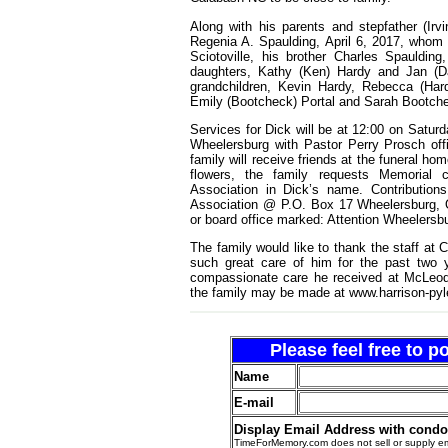
Along with his parents and stepfather (Ir
Regenia A. Spaulding, April 6, 2017, whom
Sciotoville, his brother Charles Spauldin
daughters, Kathy (Ken) Hardy and Jan (Da
grandchildren, Kevin Hardy, Rebecca (Hard
Emily (Bootcheck) Portal and Sarah Bootchec
Services for Dick will be at 12:00 on Satur
Wheelersburg with Pastor Perry Prosch offi
family will receive friends at the funeral ho
flowers, the family requests Memorial 
Association in Dick’s name. Contributions
Association @ P.O. Box 17 Wheelersburg, O
or board office marked: Attention Wheelersbu
The family would like to thank the staff at C
such great care of him for the past two y
compassionate care he received at McLeod 
the family may be made at www.harrison-py
Please feel free to 
Name
E-mail
Display Email Address with cond
TimeForMemory.com does not sell or supply em