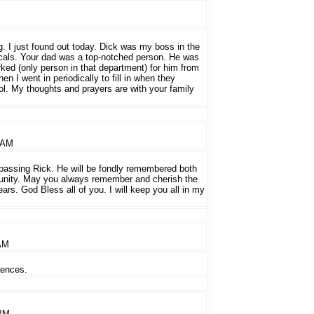
g. I just found out today. Dick was my boss in the
als. Your dad was a top-notched person. He was
ed (only person in that department) for him from
hen I went in periodically to fill in when they
ol. My thoughts and prayers are with your family
 AM
 passing Rick. He will be fondly remembered both
unity. May you always remember and cherish the
rs. God Bless all of you. I will keep you all in my
AM
lences.
 PM