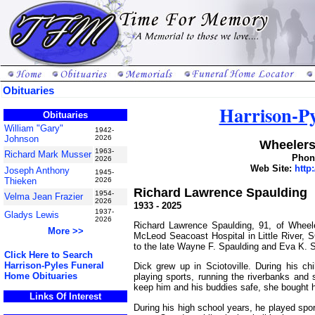
Obituaries
Harrison-P
Obituaries
William "Gary"
1942-
Johnson
2026
Wheelers
1963-
Richard Mark Musser
Phone
2026
Web Site:
http
Joseph Anthony
1945-
Thieken
2026
Richard Lawrence Spaulding
1954-
Velma Jean Frazier
2026
1933 - 2025
1937-
Gladys Lewis
2026
Richard Lawrence Spaulding, 91, of Whee
More >>
McLeod Seacoast Hospital in Little River,
to the late Wayne F. Spaulding and Eva K. S
Click Here to Search
Harrison-Pyles Funeral
Dick grew up in Sciotoville. During his ch
Home Obituaries
playing sports, running the riverbanks and
keep him and his buddies safe, she bought 
Links Of Interest
During his high school years, he played spor