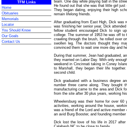
team. One day while playing ball in the street
TFM Links
He found out that she was that little girl ju
Home
They began dating, enjoying their high sch
Obituaries
remain lifelong friends.
Memorials
After graduating from East High, Dick was re
Locator
was finishing her senior year, Dick attende
You Should Know
fellow student encouraged Dick to sign u
college. The summer of 1953 he was off to 
Our Goals
crawling through the brush, he rolled over on
Contact Us
swollen leg. The doctors thought they ma
convinced them to wait one more day and he
During that summer, Jean had graduated, and
they married on Labor Day. With only enoug
weekend in Cincinnati taking in Coney Islan
to Marshall, they began their life together.
second child.
Dick graduated with a business degree an
number three came along. They bought th
manufacturing came to the area and Dick fo
from the site after 30 plus years, working hi
Wheelersburg was their home for over 60 yea
activities, working around the house, workin
was a friend of the Lord and active member
an avid Burg Booster, and founding member 
Dick lost the love of his life in 2017 aft
Calabash NC to be close to family.