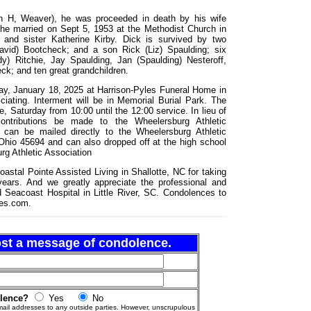
vin H, Weaver), he was proceeded in death by his wife
 he married on Sept 5, 1953 at the Methodist Church in
g, and sister Katherine Kirby. Dick is survived by two
vid) Bootcheck; and a son Rick (Liz) Spaulding; six
y) Ritchie, Jay Spaulding, Jan (Spaulding) Nesteroff,
k; and ten great grandchildren.
day, January 18, 2025 at Harrison-Pyles Funeral Home in
ciating. Interment will be in Memorial Burial Park. The
me, Saturday from 10:00 until the 12:00 service. In lieu of
contributions be made to the Wheelersburg Athletic
 can be mailed directly to the Wheelersburg Athletic
hio 45694 and can also dropped off at the high school
rg Athletic Association
oastal Pointe Assisted Living in Shallotte, NC for taking
ears. And we greatly appreciate the professional and
Seacoast Hospital in Little River, SC. Condolences to
les.com.
post a message of condolence.
olence?
Yes
No
ail addresses to any outside parties. However, unscrupulous