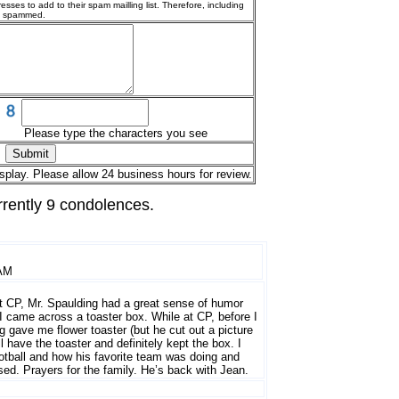
esses to add to their spam mailling list. Therefore, including
g spammed.
Please type the characters you see
splay. Please allow 24 business hours for review.
rrently 9 condolences.
 AM
at CP, Mr. Spaulding had a great sense of humor
I came across a toaster box. While at CP, before I
ng gave me flower toaster (but he cut out a picture
ill have the toaster and definitely kept the box. I
otball and how his favorite team was doing and
sed. Prayers for the family. He’s back with Jean.