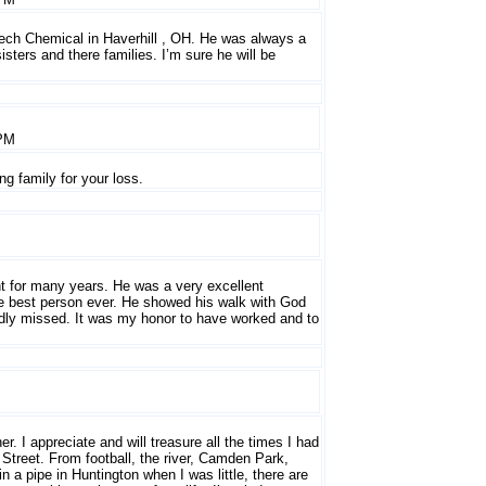
stech Chemical in Haverhill , OH. He was always a
ters and there families. I’m sure he will be
 PM
g family for your loss.
nt for many years. He was a very excellent
e best person ever. He showed his walk with God
sadly missed. It was my honor to have worked and to
. I appreciate and will treasure all the times I had
Street. From football, the river, Camden Park,
 a pipe in Huntington when I was little, there are