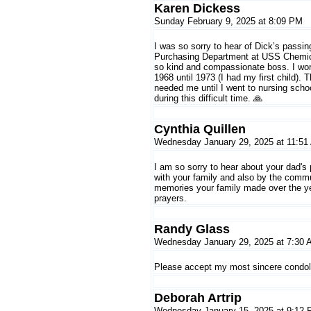
Karen Dickess
Sunday February 9, 2025 at 8:09 PM
I was so sorry to hear of Dick’s passin
Purchasing Department at USS Chemic
so kind and compassionate boss. I work
1968 until 1973 (I had my first child). T
needed me until I went to nursing scho
during this difficult time. 🙏
Cynthia Quillen
Wednesday January 29, 2025 at 11:51
I am so sorry to hear about your dad's
with your family and also by the comm
memories your family made over the yea
prayers.
Randy Glass
Wednesday January 29, 2025 at 7:30 
Please accept my most sincere condo
Deborah Artrip
Wednesday January 15, 2025 at 9:12