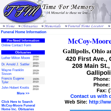
Funeral Home Information
McCoy-Moore 
Pre-Need Information
Online Contact Form
Gallipolis, Ohio 
Obituaries
1934-
420 First Ave., 
Luther Milton Moore
2010
1931-
Dr. Arnold J. Sattler
208 Main St.,
2010
Wayne Franklin
1919-
Gallipol
Sisson
2010
Phone: 
Francis Eugene
1929-
Tyler
2010
Phone: 
1926-
John Hobert Knotts
2010
Fax: 
More >>
Contact us with
Web Site:
http://w
Click Here to Search
McCoy-Moore Funeral
Home Inc. Obituaries