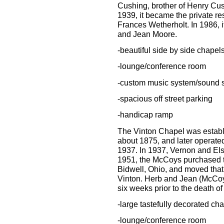
Cushing, brother of Henry Cush
1939, it became the private r
Frances Wetherholt. In 1986,
and Jean Moore.
-beautiful side by side chapel
-lounge/conference room
-custom music system/sound 
-spacious off street parking
-handicap ramp
The Vinton Chapel was establis
about 1875, and later operated 
1937. In 1937, Vernon and Els
1951, the McCoys purchased 
Bidwell, Ohio, and moved that 
Vinton. Herb and Jean (McCoy)
six weeks prior to the death o
-large tastefully decorated ch
-lounge/conference room