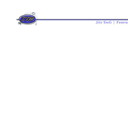
all listings