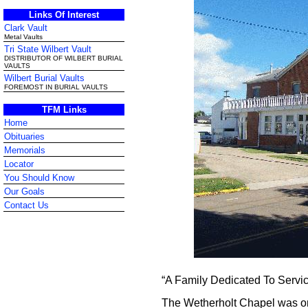
Links Of Interest
Clark Vault
Metal Vaults
Tri State Wilbert Vault
DISTRIBUTOR OF WILBERT BURIAL
VAULTS
Wilbert Burial Vaults
FOREMOST IN BURIAL VAULTS
TFM Links
Home
Obituaries
Memorials
Locator
You Should Know
Our Goals
Contact Us
“A Family Dedicated To Servi
The Wetherholt Chapel was ori