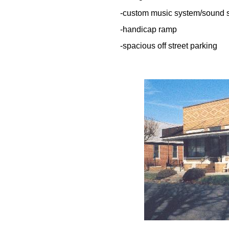
-custom music system/sound 
-handicap ramp
-spacious off street parking