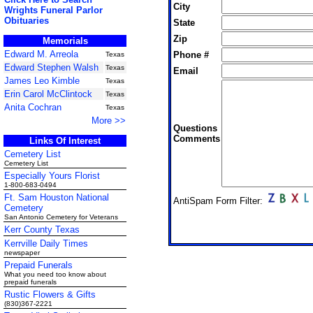
City
Wrights Funeral Parlor
Obituaries
State
Zip
Memorials
Edward M. Arreola
Phone #
Texas
Edward Stephen Walsh
Texas
Email
James Leo Kimble
Texas
Erin Carol McClintock
Texas
Anita Cochran
Texas
More >>
Questions
Comments
Links Of Interest
Cemetery List
Cemetery List
Especially Yours Florist
1-800-683-0494
Ft. Sam Houston National
AntiSpam Form Filter:
Cemetery
San Antonio Cemetery for Veterans
Kerr County Texas
Kerrville Daily Times
newspaper
Prepaid Funerals
What you need too know about
prepaid funerals
Rustic Flowers & Gifts
(830)367-2221