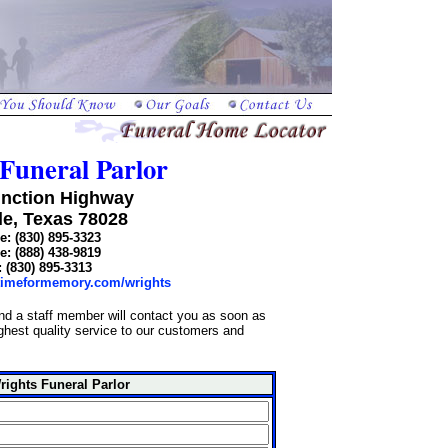
Funeral Parlor
unction Highway
le, Texas 78028
: (830) 895-3323
: (888) 438-9819
: (830) 895-3313
/timeformemory.com/wrights
and a staff member will contact you as soon as
highest quality service to our customers and
rights Funeral Parlor