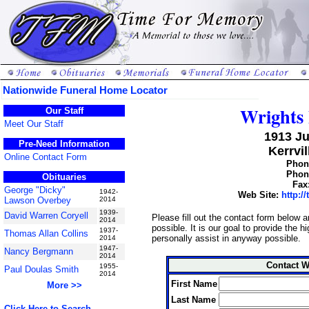
Nationwide Funeral Home Locator
Wrights 
Our Staff
Meet Our Staff
1913 J
Pre-Need Information
Kerrvil
Online Contact Form
Phone
Phone
Obituaries
Fax
George "Dicky"
1942-
Web Site:
http:/
Lawson Overbey
2014
1939-
David Warren Coryell
Please fill out the contact form below 
2014
possible. It is our goal to provide the 
1937-
Thomas Allan Collins
personally assist in anyway possible.
2014
1947-
Nancy Bergmann
2014
Contact W
1955-
Paul Doulas Smith
2014
First Name
More >>
Last Name
Click Here to Search