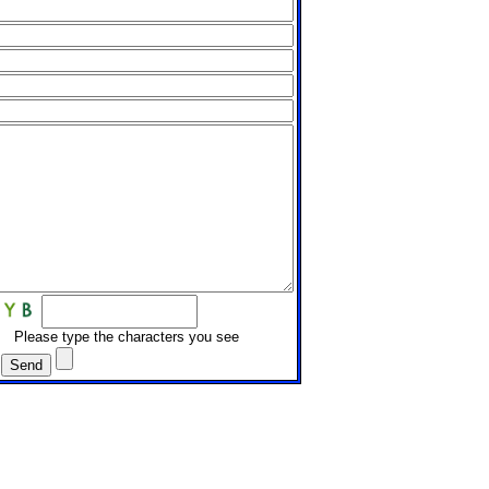
Please type the characters you see